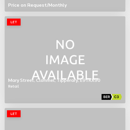
Price on Request
/Monthly
LET
Mary Street, Clonmel, Tipperary, E91 KX90
Retail
BER
C3
LET