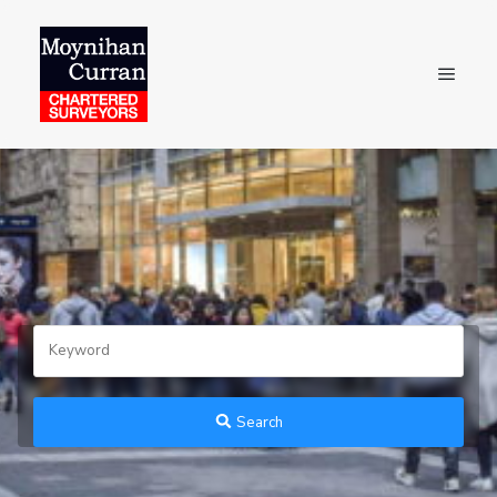
Search