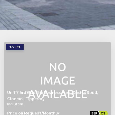
TO LET
Unit 7 Ard Gaoithe Business Park, Cashel Road,
Clonmel, Tipperary
Industrial
Price on Request
/Monthly
BER
C3