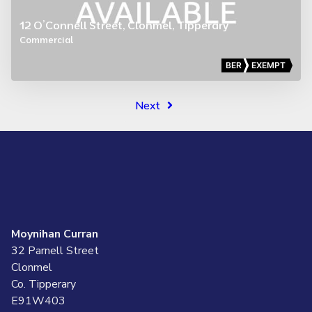
12 O’Connell Street, Clonmel, Tipperary
Commercial
BER
EXEMPT
Next
Moynihan Curran
32 Parnell Street
Clonmel
Co. Tipperary
E91W403