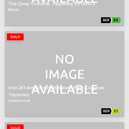
The Quay, Clonmel, Tipperary, E91XW02
Retail
BER
B3
SOLD
Unit 2E1 Ard Gaoithe Business Park, Clonmel,
Tipperary
Commercial
BER
C1
SOLD