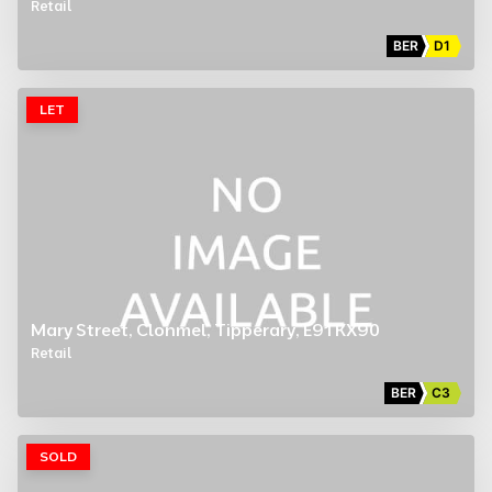
Retail
BER
D1
LET
Mary Street, Clonmel, Tipperary, E91 KX90
Retail
BER
C3
SOLD