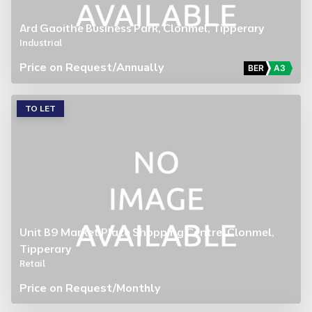
Ard Gaoithe Business Park, Clonmel, Tipperary
Industrial
Price on Request
/Annually
BER
A3
TO LET
Unit B9 Market Place Shopping Centre, Clonmel,
Tipperary
Retail
Price on Request
/Monthly