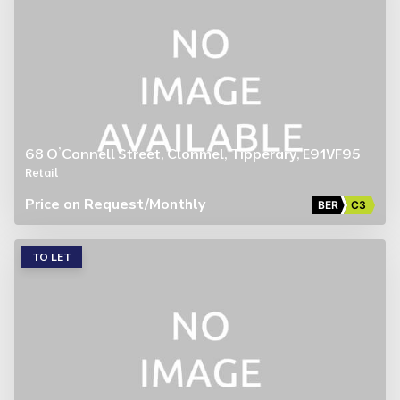
68 O’Connell Street, Clonmel, Tipperary, E91VF95
Retail
Price on Request
/Monthly
BER
C3
TO LET