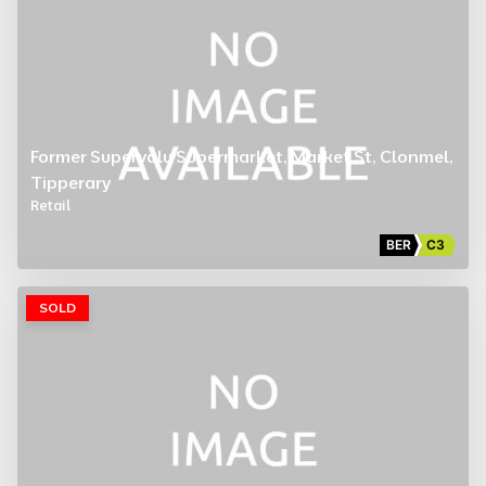
Former Supervalu Supermarket, Market St, Clonmel,
Tipperary
Retail
BER
C3
SOLD