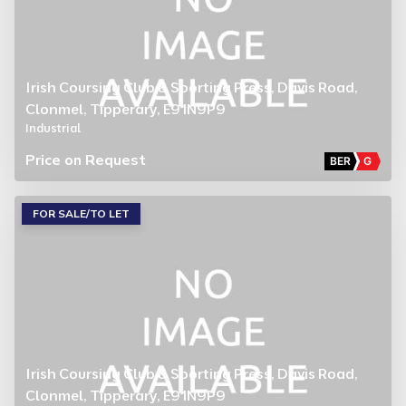
Irish Coursing Club & Sporting Press, Davis Road,
Clonmel, Tipperary, E91N9P9
Industrial
Price on Request
BER
G
FOR SALE/TO LET
Irish Coursing Club & Sporting Press, Davis Road,
Clonmel, Tipperary, E91N9P9