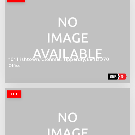
101 Irishtown, Clonmel, Tipperary, E91 DD70
Office
BER
G
LET