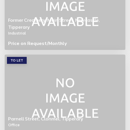
Former Creamery, Main Street, Newcastle,
Tipperary
Industrial
Price on Request
/Monthly
TO LET
Parnell Street, Clonmel, Tipperary
Office