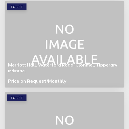
TO LET
Merriott Hall, Waterford Road, Clonmel, Tipperary
Industrial
Price on Request
/Monthly
TO LET