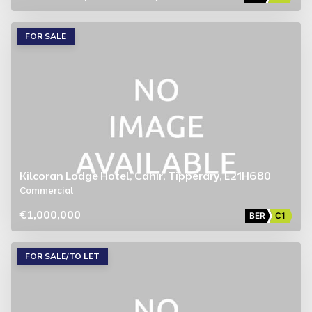
FOR SALE
Kilcoran Lodge Hotel, Cahir, Tipperary, E21H680
Commercial
€1,000,000
BER
C1
FOR SALE/TO LET