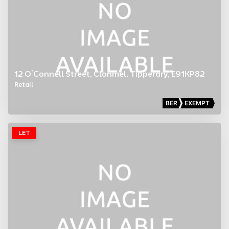
12 O’Connell Street, Clonmel, Tipperary, E91KP82
Retail
BER
EXEMPT
LET