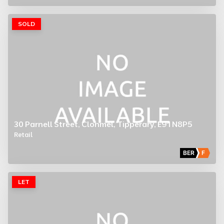
SOLD
30 Parnell Street, Clonmel, Tipperary, E91 N8P5
Retail
BER
F
LET