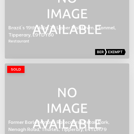
Brazil’s 19th Hole, 70 Upper Irishtown, Clonmel,
Tipperary, E91 DY80
Restaurant
BER
EXEMPT
SOLD
Former Barlo Motors, Racecourse Retail Park,
Nenagh Road, Thurles, Tipperary, E41 DH79