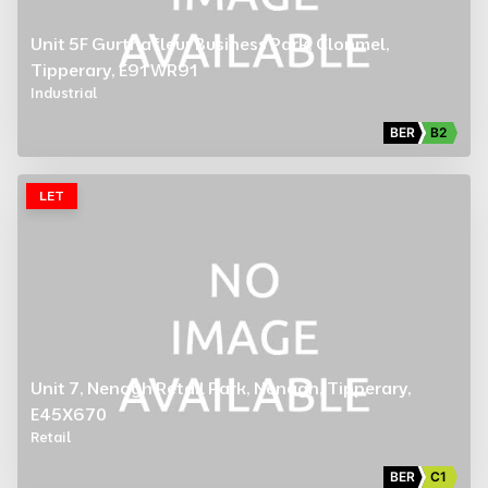
Unit 5F Gurtnafleur Business Park, Clonmel,
Tipperary, E91 WR91
Industrial
BER
B2
LET
Unit 7, Nenagh Retail Park, Nenagh, Tipperary,
E45X670
Retail
BER
C1