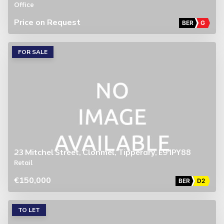
Office
Price on Request
BER
G
FOR SALE
23 Mitchel Street, Clonmel, Tipperary, E91PY88
Retail
€150,000
BER
D2
TO LET