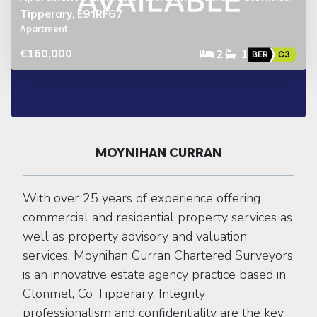
Tipperary, E91RF67
Apartment
€160,000
2
1
BER
C3
MOYNIHAN CURRAN
With over 25 years of experience offering
commercial and residential property services as
well as property advisory and valuation
services, Moynihan Curran Chartered Surveyors
is an innovative estate agency practice based in
Clonmel, Co Tipperary. Integrity
professionalism and confidentiality are the key