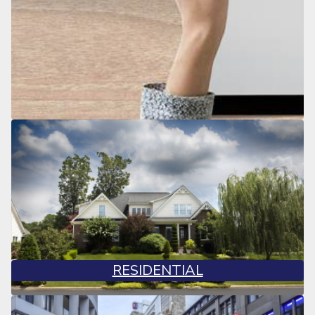
RESIDENTIAL