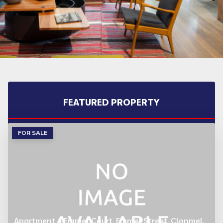
FEATURED PROPERTY
FOR SALE
Apartment 4 Emmet Court, Emmet Street, Clonmel,