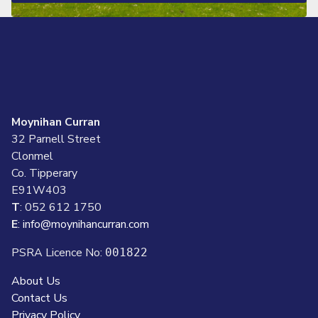
Moynihan Curran
32 Parnell Street
Clonmel
Co. Tipperary
E91W403
T
: 052 612 1750
E
:
info@moynihancurran.com
PSRA Licence No:
001822
About Us
Contact Us
Privacy Policy