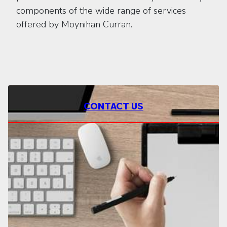
components of the wide range of services
offered by Moynihan Curran.
CONTACT US