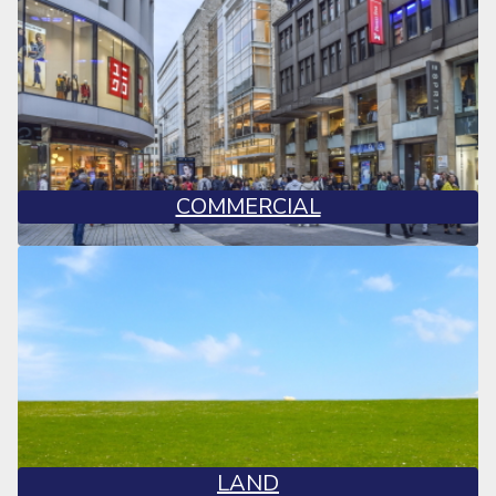
COMMERCIAL
LAND