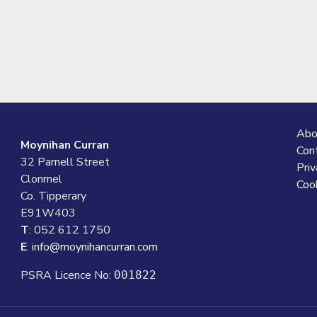
Abo
Moynihan Curran
Con
32 Parnell Street
Priv
Clonmel
Cook
Co. Tipperary
E91W403
T
: 052 612 1750
E
:
info@moynihancurran.com
PSRA Licence No:
001822