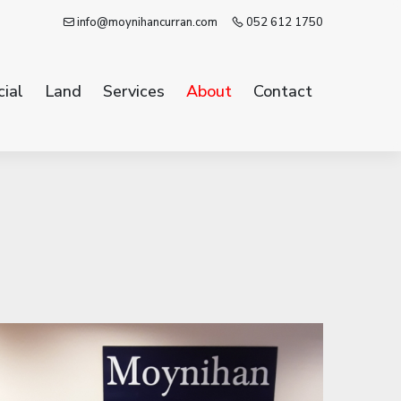
info@moynihancurran.com
052 612 1750
ial
Land
Services
About
Contact