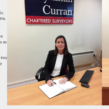
Sc.
 Ms
ce
es as
e key
by