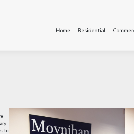
Home
Residential
Commerc
ve
ary
ns to