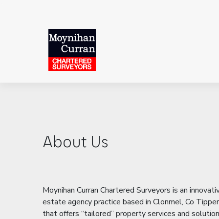
About Us
Moynihan Curran Chartered Surveyors is an innovati
estate agency practice based in Clonmel, Co Tipper
that offers “tailored” property services and solutio