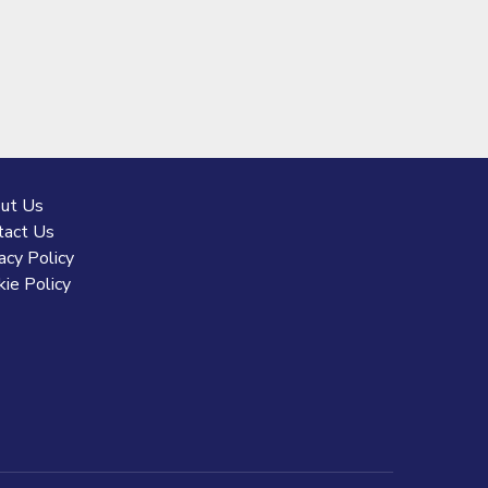
ut Us
tact Us
acy Policy
ie Policy