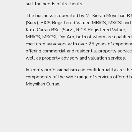
suit the needs of its clients.
The business is operated by Mr Kieran Moynihan B.
(Surv.), RICS Registered Valuer, MRICS, MSCSI and
Kate Curran BSc. (Surv.), RICS Registered Valuer,
MRICS, MSCSI, Dip Arb, both of whom are qualified
chartered surveyors with over 25 years of experien
offering commercial and residential property servic
well as property advisory and valuation services.
Integrity professionalism and confidentiality are th
components of the wide range of services offered 
Moynihan Curran.