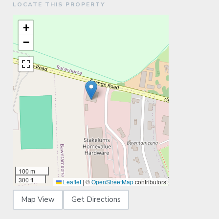
LOCATE THIS PROPERTY
+
−
100 m
300 ft
Leaflet
|
©
OpenStreetMap
contributors
Map View
Get Directions