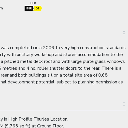
BER
 m
BER
D1
h was completed circa 2006 to very high construction standards
rty with ancillary workshop and stores accommodation to the
der a pitched metal deck roof and with large plate glass windows
6 metres and 4 no. roller shutter doors to the rear. There is a
rear and both buildings sit on a total site area of 0.68
onal development potential, subject to planning permission as
in High Profile Thurles Location.
M (9,763 sq ft) at Ground Floor.