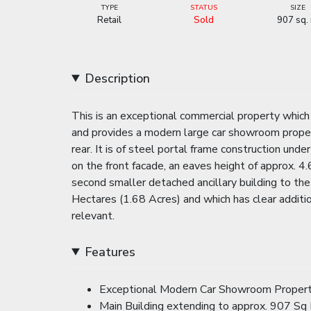
TYPE
STATUS
SIZE
Retail
Sold
907 sq.
Description
This is an exceptional commercial property whic
and provides a modern large car showroom prope
rear. It is of steel portal frame construction un
on the front facade, an eaves height of approx. 4.
second smaller detached ancillary building to the 
Hectares (1.68 Acres) and which has clear additi
relevant.
Features
Exceptional Modern Car Showroom Property 
Main Building extending to approx. 907 Sq 