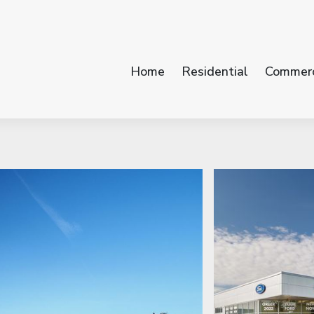
Home
Residential
Commerc