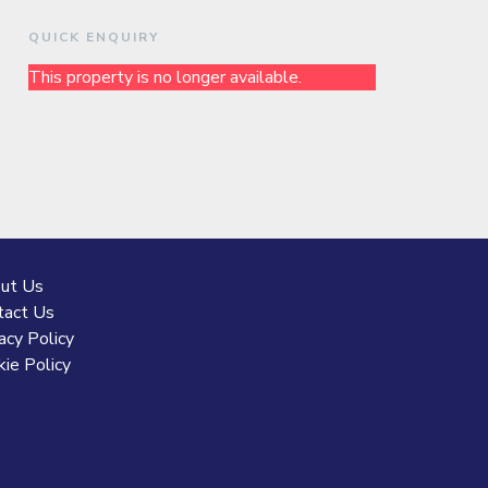
QUICK ENQUIRY
This property is no longer available.
ut Us
tact Us
acy Policy
ie Policy