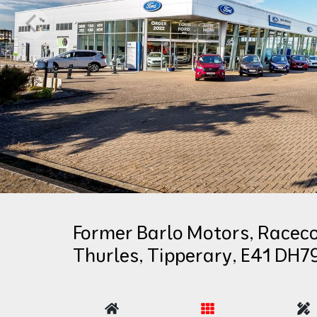
Former Barlo Motors, Raceco
Thurles, Tipperary, E41 DH7