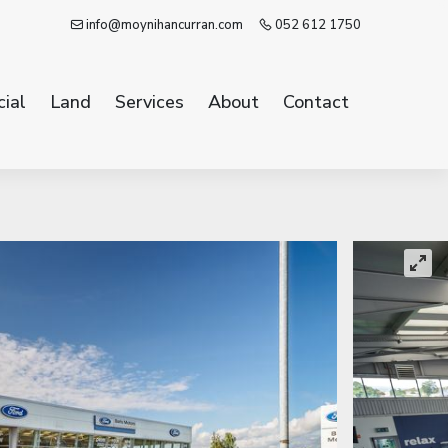
info@moynihancurran.com
052 612 1750
ial
Land
Services
About
Contact