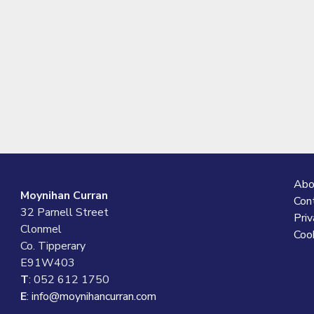
Abo
Moynihan Curran
Con
32 Parnell Street
Priv
Clonmel
Cook
Co. Tipperary
E91W403
T
: 052 612 1750
E
:
info@moynihancurran.com