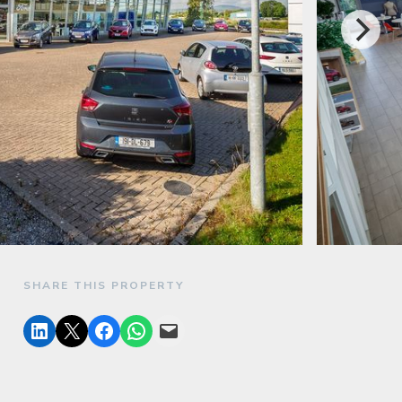
SHARE THIS PROPERTY