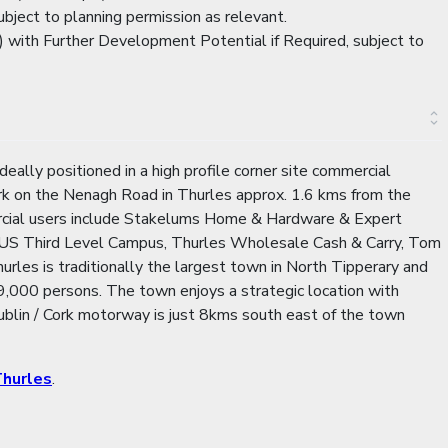
bject to planning permission as relevant.
 with Further Development Potential if Required, subject to
ally positioned in a high profile corner site commercial
ark on the Nenagh Road in Thurles approx. 1.6 kms from the
ercial users include Stakelums Home & Hardware & Expert
 TUS Third Level Campus, Thurles Wholesale Cash & Carry, Tom
les is traditionally the largest town in North Tipperary and
,000 persons. The town enjoys a strategic location with
Dublin / Cork motorway is just 8kms south east of the town
hurles
.