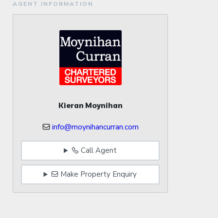
AGENT INFORMATION
Kieran Moynihan
info@moynihancurran.com
Call Agent
Make Property Enquiry