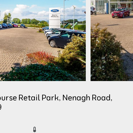
urse Retail Park, Nenagh Road,
9