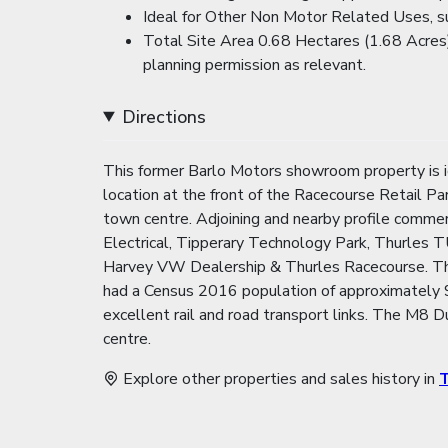
Ideal for Other Non Motor Related Uses, su
Total Site Area 0.68 Hectares (1.68 Acres)
planning permission as relevant.
Directions
This former Barlo Motors showroom property is ide
location at the front of the Racecourse Retail P
town centre. Adjoining and nearby profile comm
Electrical, Tipperary Technology Park, Thurles
Harvey VW Dealership & Thurles Racecourse. Thur
had a Census 2016 population of approximately 9
excellent rail and road transport links. The M8 
centre.
Explore other properties and sales history in
T