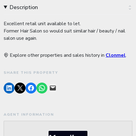
Description
Excellent retail unit available to let.
Former Hair Salon so would suit similar hair / beauty / nail
salon use again.
Explore other properties and sales history in
Clonmel
.
SHARE THIS PROPERTY
AGENT INFORMATION