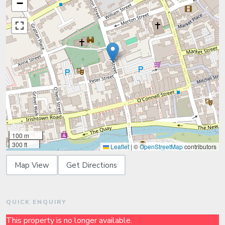
−
100 m
300 ft
Leaflet
|
©
OpenStreetMap
contributors
Map View
Get Directions
QUICK ENQUIRY
This property is no longer available.