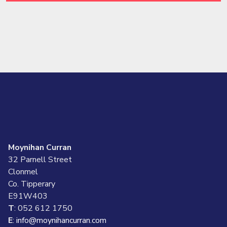
Moynihan Curran
32 Parnell Street
Clonmel
Co. Tipperary
E91W403
T
: 052 612 1750
E
:
info@moynihancurran.com