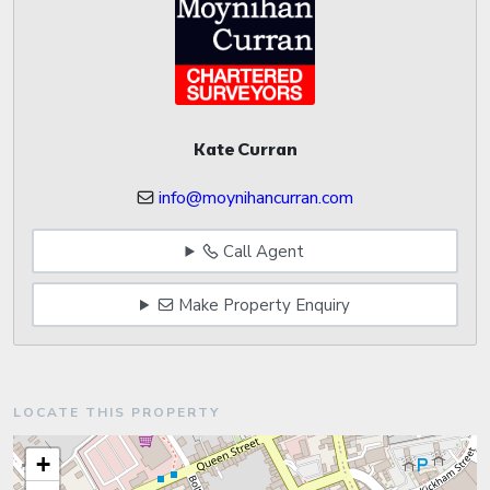
Kate Curran
info@moynihancurran.com
Call Agent
Make Property Enquiry
LOCATE THIS PROPERTY
+