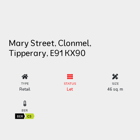
Mary Street, Clonmel,
Tipperary, E91 KX90
TYPE
STATUS
SIZE
Retail
Let
46 sq. m
BER
BER
C3