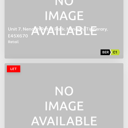
Unit 7, Nenagh Retail Park, Nenagh, Tipperary,
E45X670
Retail
BER
C1
LET