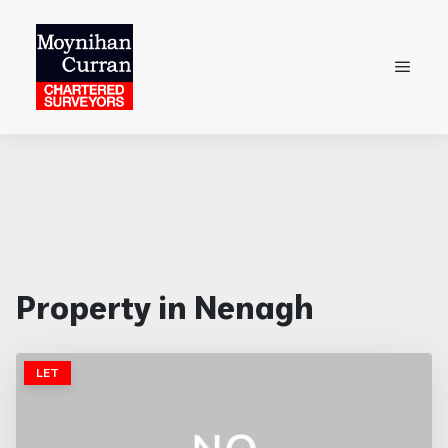
Property in Nenagh
LET