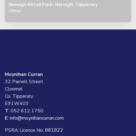
Nenagh Retail Park, Nenagh, Tipperary
Office
Moynihan Curran
32 Parnell Street
Clonmel
Co. Tipperary
E91W403
T
: 052 612 1750
E
:
info@moynihancurran.com
PSRA Licence No:
001822