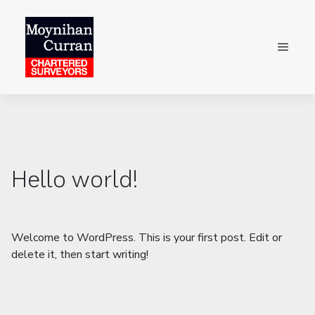
Hello world!
Welcome to WordPress. This is your first post. Edit or
delete it, then start writing!