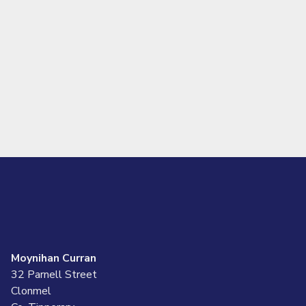
Moynihan Curran
32 Parnell Street
Clonmel